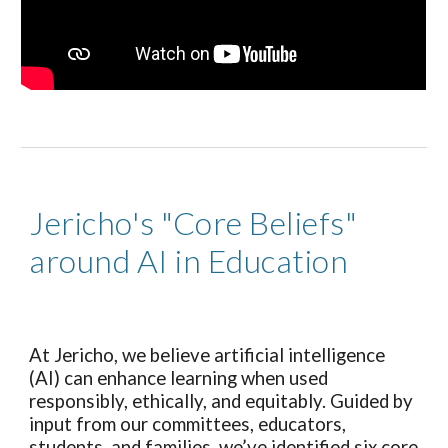
Jericho's "Core Beliefs"
around AI in Education
At Jericho, we believe artificial intelligence
(AI) can enhance learning when used
responsibly, ethically, and equitably. Guided by
input from our committees, educators,
students, and families, we’ve identified six core