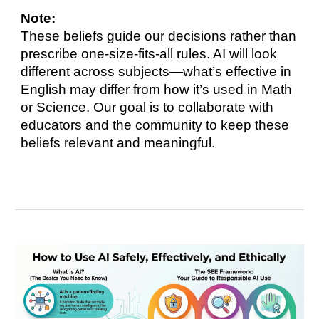
Note:
These beliefs guide our decisions rather than
prescribe one-size-fits-all rules. AI will look
different across subjects—what’s effective in
English may differ from how it’s used in Math
or Science. Our goal is to collaborate with
educators and the community to keep these
beliefs relevant and meaningful.