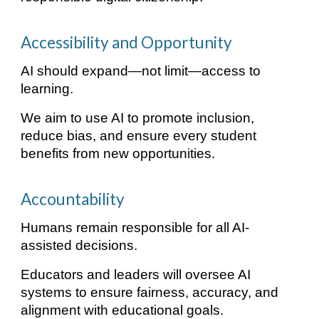
Accessibility and Opportunity
AI should expand—not limit—access to
learning.
We aim to use AI to promote inclusion,
reduce bias, and ensure every student
benefits from new opportunities.
Accountability
Humans remain responsible for all AI-
assisted decisions.
Educators and leaders will oversee AI
systems to ensure fairness, accuracy, and
alignment with educational goals.