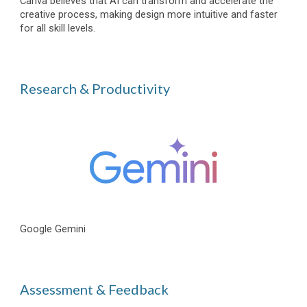
Canva believes that AI can transform and accelerate the
creative process, making design more intuitive and faster
for all skill levels.
Research & Productivity
Google Gemini
Assessment & Feedback