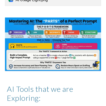
AI Tools that we are
Exploring: