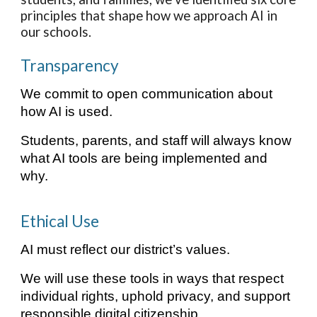
principles that shape how we approach AI in
our schools.
Transparency
We commit to open communication about
how AI is used.
Students, parents, and staff will always know
what AI tools are being implemented and
why.
Ethical Use
AI must reflect our district’s values.
We will use these tools in ways that respect
individual rights, uphold privacy, and support
responsible digital citizenship.