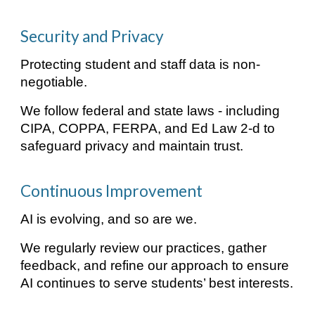
Security and Privacy
Protecting student and staff data is non-
negotiable.
We follow federal and state laws - including
CIPA, COPPA, FERPA, and Ed Law 2-d to
safeguard privacy and maintain trust.
Continuous Improvement
AI is evolving, and so are we.
We regularly review our practices, gather
feedback, and refine our approach to ensure
AI continues to serve students’ best interests.