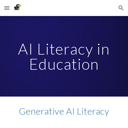
Skip to main content
Skip to navigation
AI Literacy in
Education
Generative AI Literacy