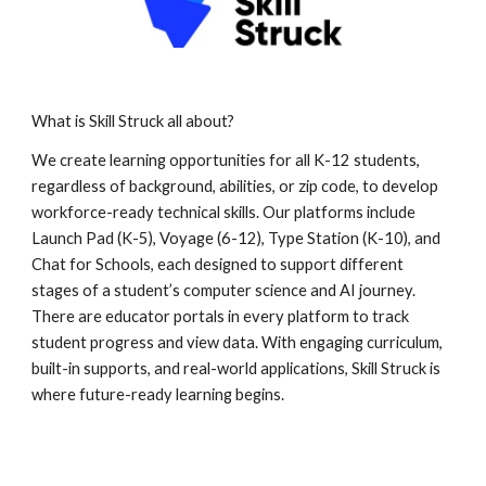
What is Skill Struck all about?
We create learning opportunities for all K-12 students,
regardless of background, abilities, or zip code, to develop
workforce-ready technical skills. Our platforms include
Launch Pad (K-5), Voyage (6-12), Type Station (K-10), and
Chat for Schools, each designed to support different
stages of a student’s computer science and AI journey.
There are educator portals in every platform to track
student progress and view data. With engaging curriculum,
built-in supports, and real-world applications, Skill Struck is
where future-ready learning begins.