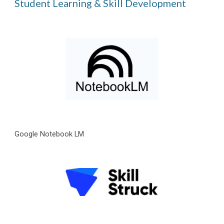
Student Learning & Skill Development
Google Notebook LM