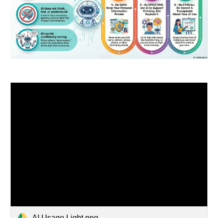
AI Usage Light.png