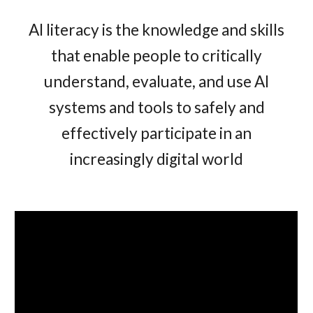
AI literacy is the knowledge and skills
that enable people to critically
understand, evaluate, and use AI
systems and tools to safely and
effectively participate in an
increasingly digital world