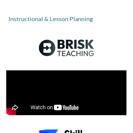
Instructional & Lesson Planning