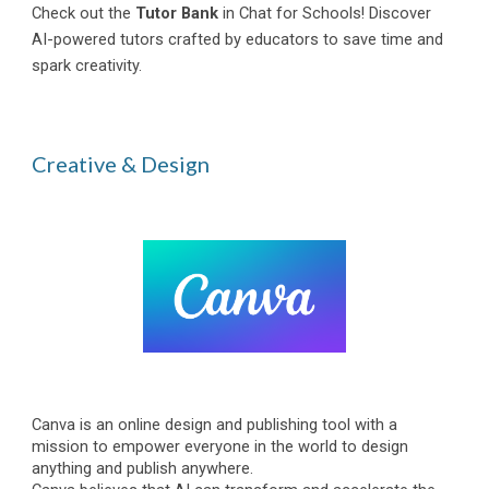
Check out the
Tutor Bank
in Chat for Schools! Discover
AI-powered tutors crafted by educators to save time and
spark creativity.
Creative & Design
Canva is an online design and publishing tool with a
mission to empower everyone in the world to design
anything and publish anywhere.