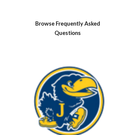
Browse Frequently Asked
Questions