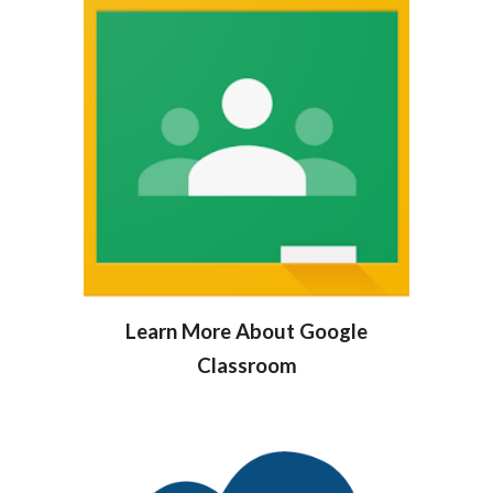
Learn More About Google
Classroom