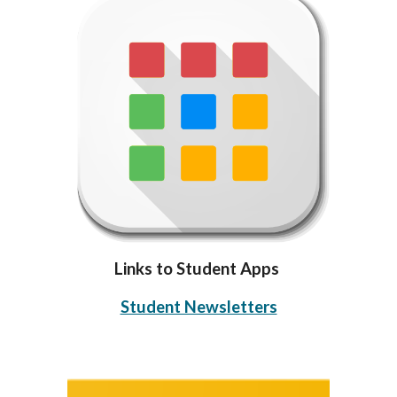
Links to Student Apps
Student Newsletters