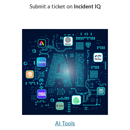
Submit a ticket on
Incident IQ
AI Tools