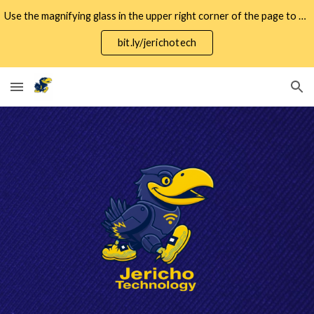
Use the magnifying glass in the upper right corner of the page to search for specific keywords.
Skip to main content
Skip to navigation
bit.ly/jerichotech