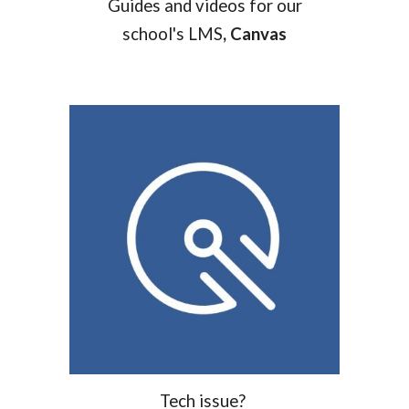
Guides and videos for our
school's LMS
, Canvas
T
ech issue?