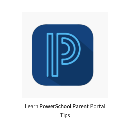
Learn
PowerSchool Parent
Portal
Tips