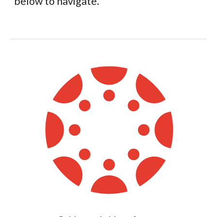
below to navigate.