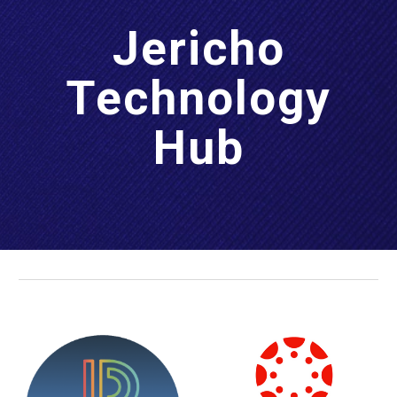
Jericho
Technology
Hub