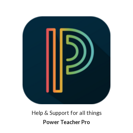
Help & Support for all things
Power Teacher Pro