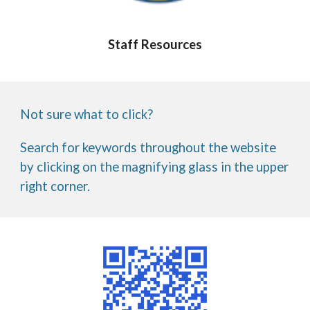
Staff Resources
Not sure what to click?
Search for keywords throughout the website
by clicking on the magnifying glass in the upper
right corner.