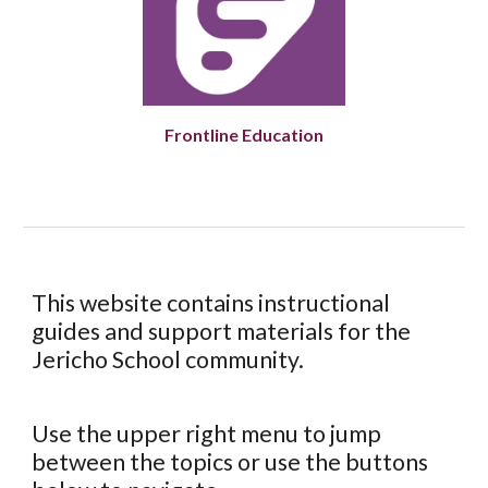
Frontline Education
This website contains instructional
guides and support materials for the
Jericho School community.
Use the upper right menu to jump
between the topics or use the buttons