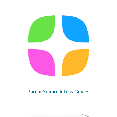
Parent Square
Info & Guides