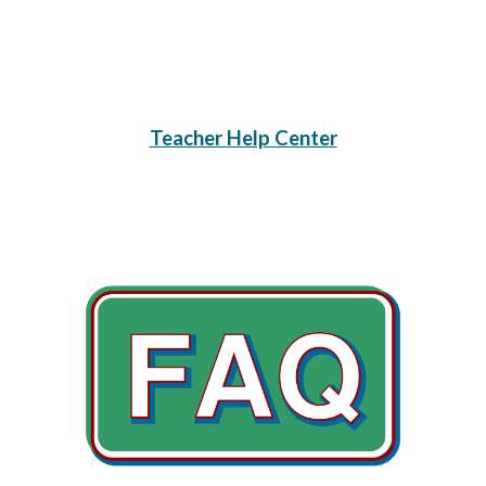
Teacher Help Center