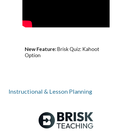
New Feature:
Brisk Quiz: Kahoot
Option
Instructional & Lesson Planning