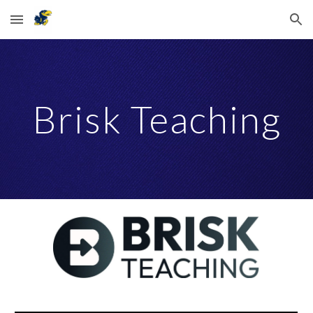
Skip to main content
Skip to navigation
Brisk Teaching