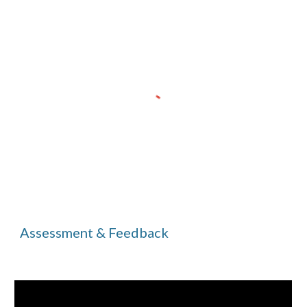
Assessment & Feedback