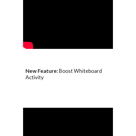
New Feature:
Boost Whiteboard
Activity