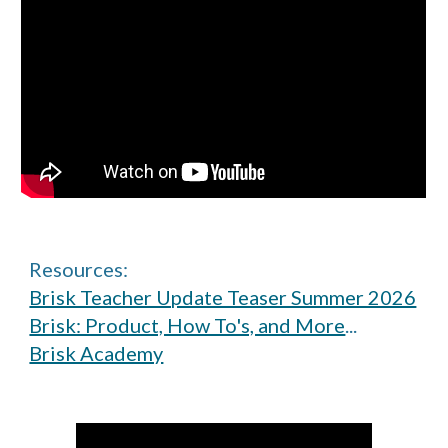
Resources:
Brisk Teacher Update Teaser Summer 2026
Brisk: Product, How To's, and More
...
Brisk Academy