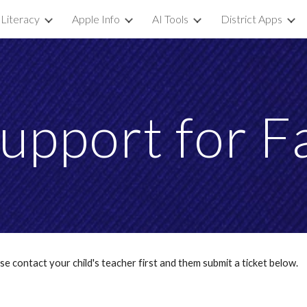
 Literacy
Apple Info
AI Tools
District Apps
ip to main content
Skip to navigat
upport for F
ease contact your child's teacher first and them submit a ticket below.