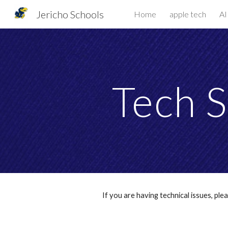
Jericho Schools
Home
apple tech
AI
Sk
Tech S
If you are hav
ing technical issues, pl