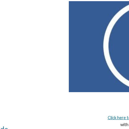
Click here 
with