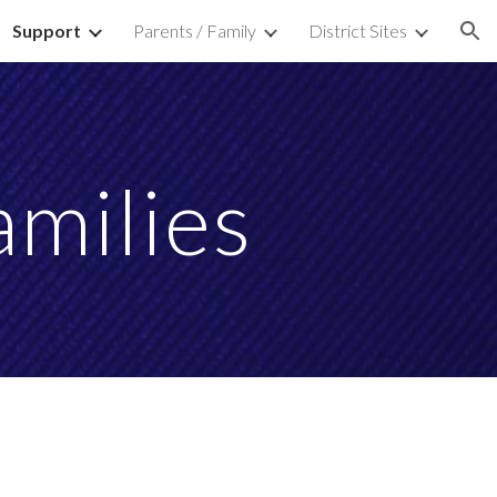
Support
Parents / Family
District Sites
ion
amilies