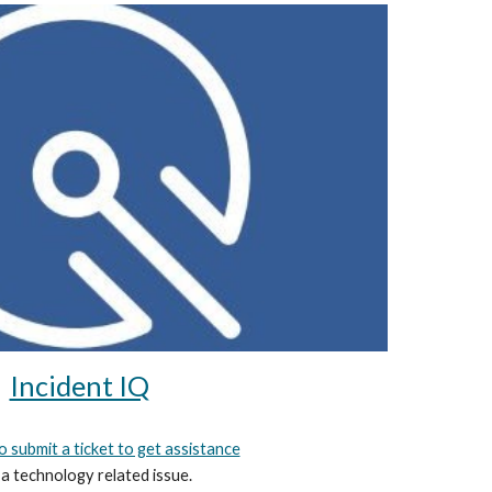
Incident IQ
to submit a ticket to get assistance
 a technology related issue.