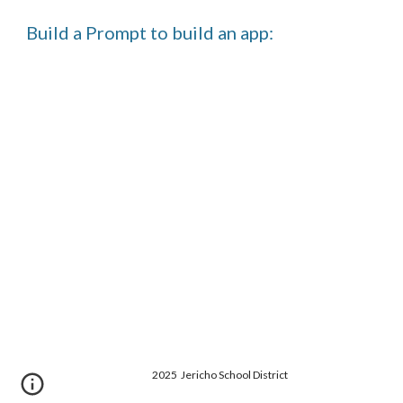
Build a Prompt to build an app:
2025 Jericho School District