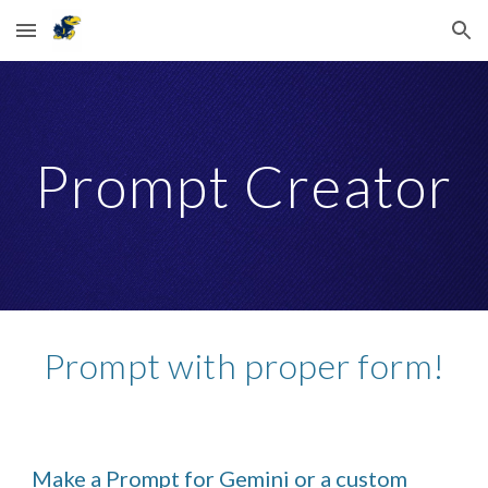
Skip to main content
Skip to navigation
Prompt Creator
Prompt with proper form!
Make a Prompt for Gemini or a custom