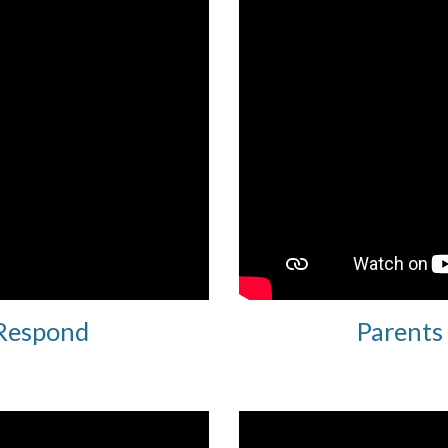
 Respond
Parents