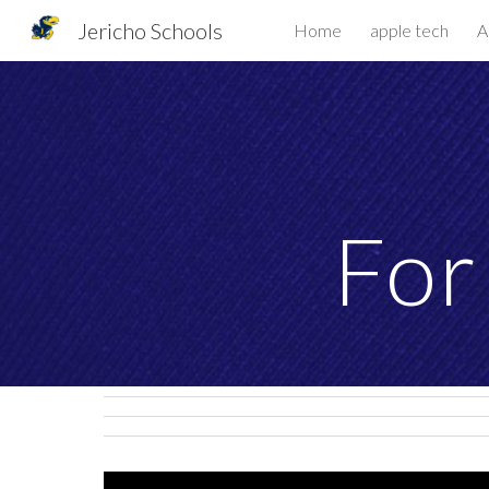
Jericho Schools
Home
apple tech
A
Sk
For