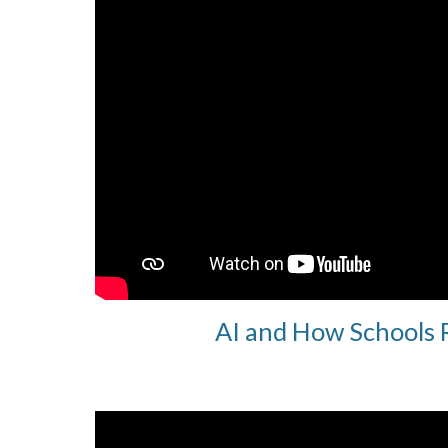
AI and How Schools