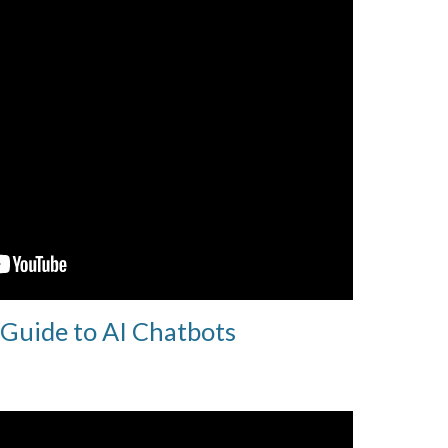
 Guide to AI Chatbots