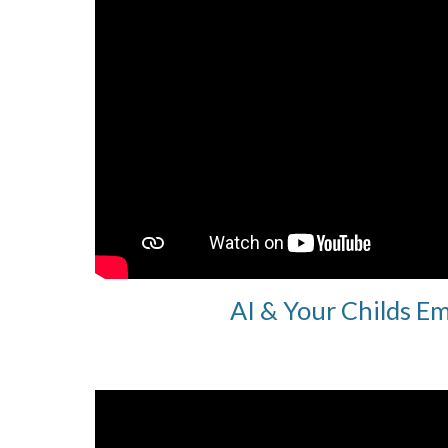
AI & Your Childs E