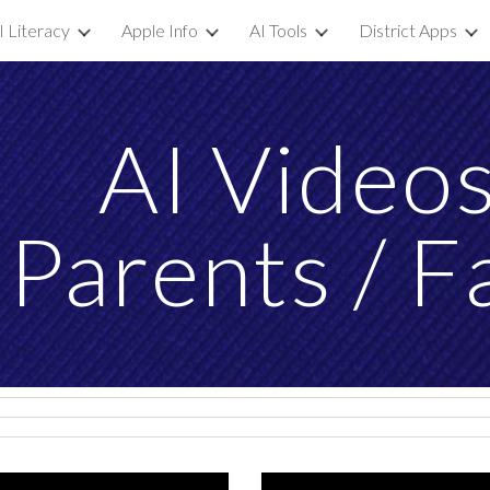
I Literacy
Apple Info
AI Tools
District Apps
ip to main content
Skip to navigat
AI
Video
 Parents / F