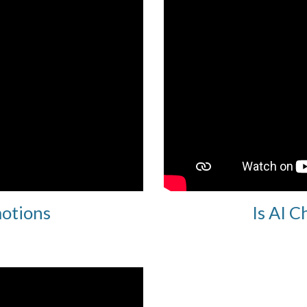
motions
Is AI C