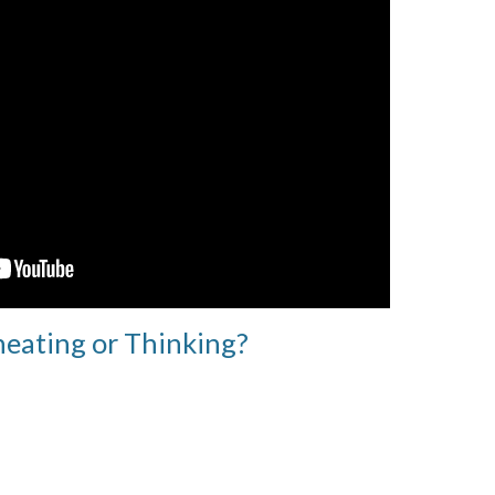
heating or Thinking?