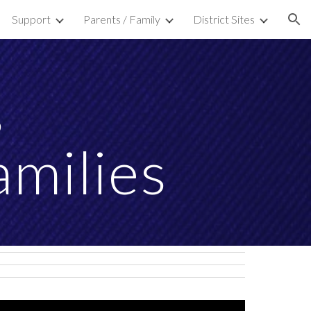
Support
Parents / Family
District Sites
ion
s
amilies