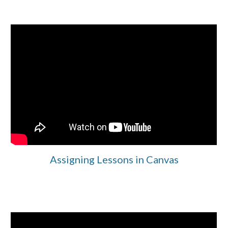
Assigning Lessons in Canvas