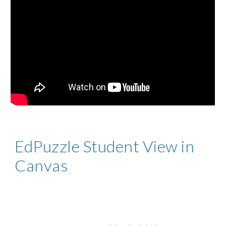
EdPuzzle Student View in
Canvas