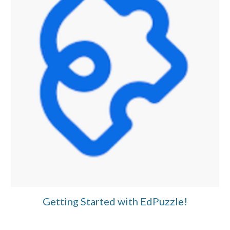
Getting Started with EdPuzzle!