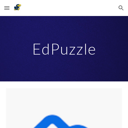
Skip to main content
Skip to navigation
EdPuzzle