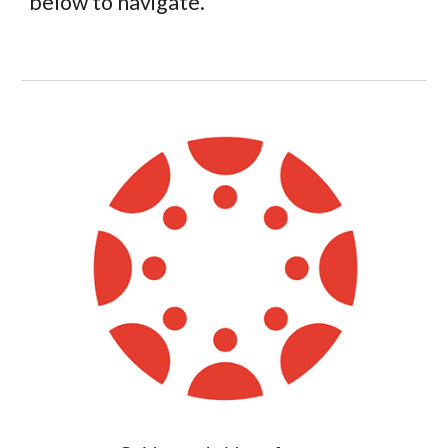
below to navigate.