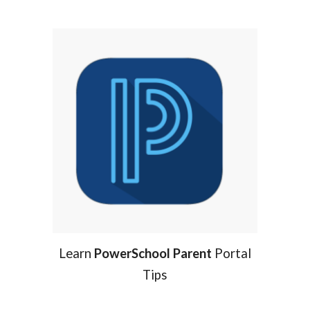
Learn
PowerSchool Parent
Portal
Tips