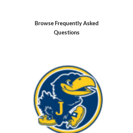
Browse Frequently Asked
Questions