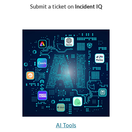
Submit a ticket on
Incident IQ
AI Tools