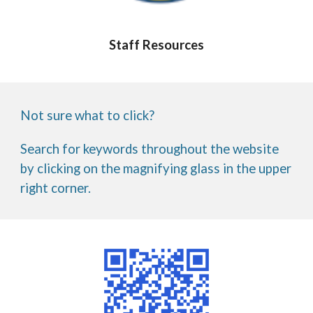
Staff Resources
Not sure what to click?
Search for keywords throughout the website
by clicking on the magnifying glass in the upper
right corner.