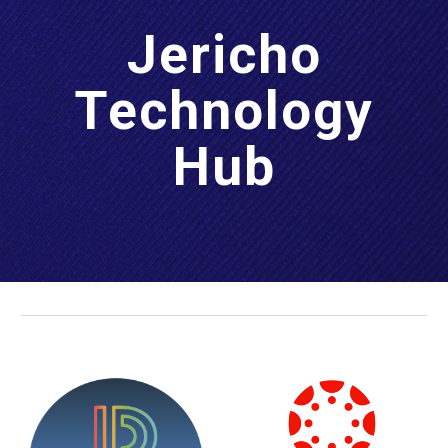
Jericho
Technology
Hub