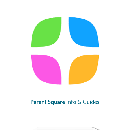
Parent Square
Info & Guides