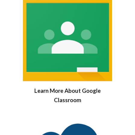
Learn More About Google
Classroom