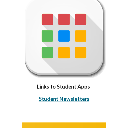
Links to Student Apps
Student Newsletters