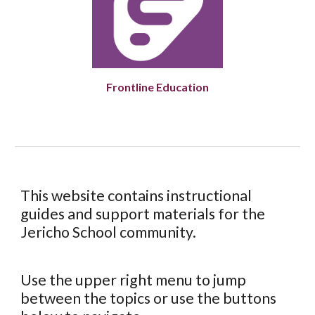
Frontline Education
This website contains instructional
guides and support materials for the
Jericho School community.
Use the upper right menu to jump
between the topics or use the buttons