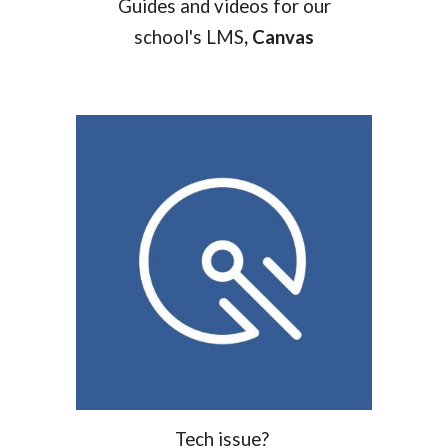
Guides and videos for our
school's LMS
, Canvas
T
ech issue?