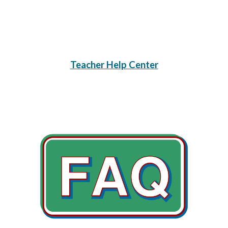
Teacher Help Center