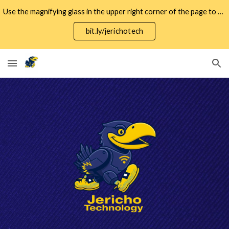
Use the magnifying glass in the upper right corner of the page to search for specific keywords.
Skip to main content
Skip to navigation
bit.ly/jerichotech