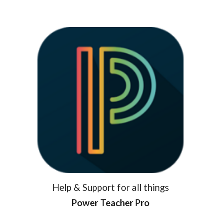
Help & Support for all things
Power Teacher Pro