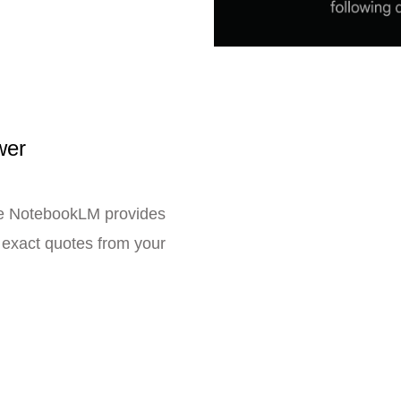
wer
se NotebookLM provides
e exact quotes from your