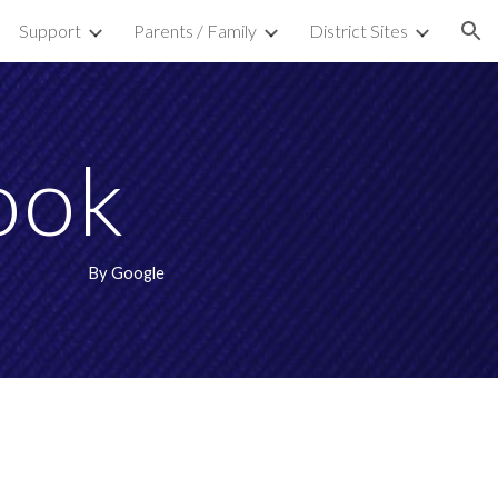
Support
Parents / Family
District Sites
ion
ook
By Google