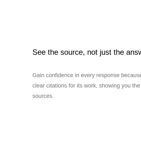
See the source, not just the ans
Gain confidence in every response becau
clear citations for its work, showing you th
sources.