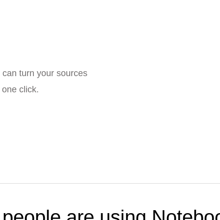
 can turn your sources
one click.
people are using Noteb