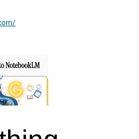
.com/