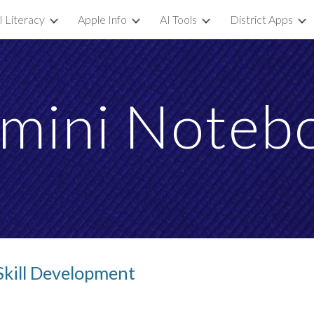
I Literacy
Apple Info
AI Tools
District Apps
ip to main content
Skip to navigat
mini Noteb
Skill Development