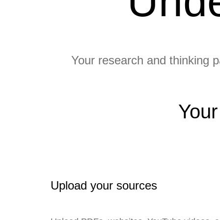
Unde
Your research and thinking pa
Your
Upload your sources