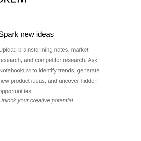
Spark new ideas
Upload brainstorming notes, market
research, and competitor research. Ask
NotebookLM to identify trends, generate
new product ideas, and uncover hidden
opportunities.
Unlock your creative potential.