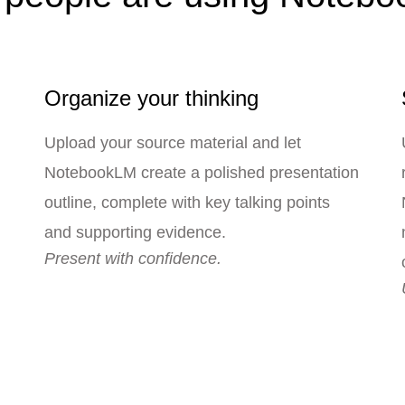
Organize your thinking
Upload your source material and let
NotebookLM create a polished presentation
outline, complete with key talking points
and supporting evidence.
Present with confidence.