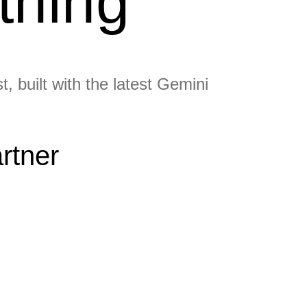
thing
, built with the latest Gemini
rtner