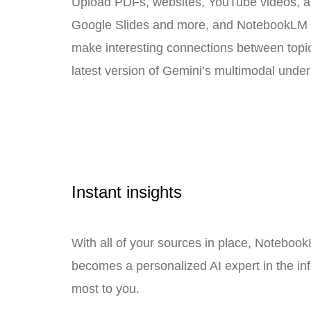
Upload PDFs, websites, YouTube videos, au
Google Slides and more, and NotebookLM 
make interesting connections between topic
latest version of Gemini’s multimodal under
Instant insights
With all of your sources in place, Noteboo
becomes a personalized AI expert in the in
most to you.