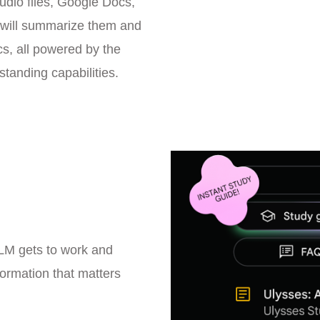
dio files, Google Docs,
will summarize them and
s, all powered by the
standing capabilities.
kLM gets to work and
formation that matters