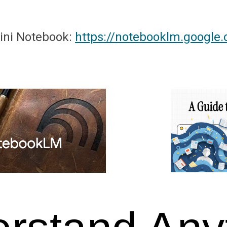
ini
Notebook:
https://notebooklm.google