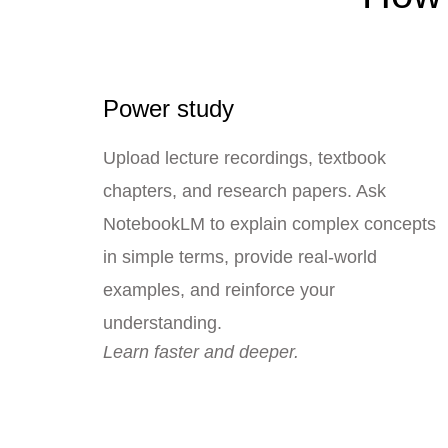
Power study
Upload lecture recordings, textbook
chapters, and research papers. Ask
NotebookLM to explain complex concepts
in simple terms, provide real-world
examples, and reinforce your
understanding.
Learn faster and deeper.