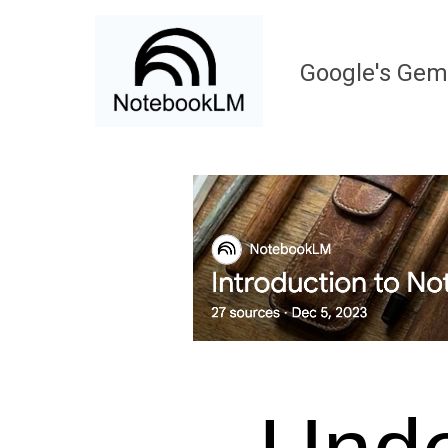
Google
's Gem