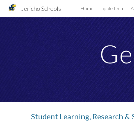
Jericho Schools
Home
apple tech
A
Sk
Ge
Student Learning, Research & 