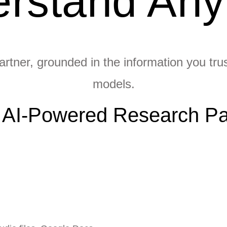
rstand Any
rtner, grounded in the information you trust
models.
 AI-Powered Research Pa