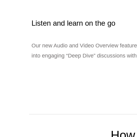
Listen and learn on the go
Our new Audio and Video Overview feature
into engaging “Deep Dive” discussions with 
How 