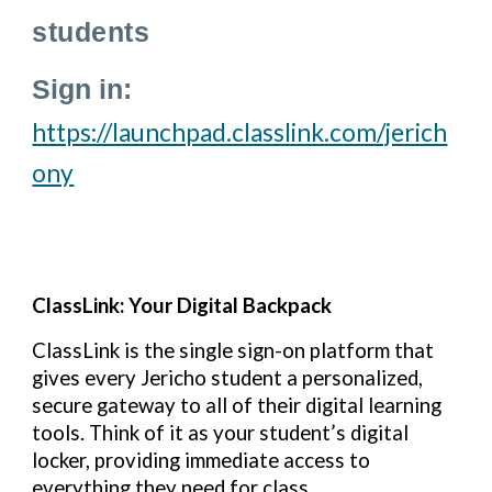
students
Sign in:
https://launchpad.classlink.com/jerich
ony
ClassLink: Your Digital Backpack
ClassLink is the single sign-on platform that
gives every Jericho student a personalized,
secure gateway to all of their digital learning
tools. Think of it as your student’s digital
locker, providing immediate access to
everything they need for class.