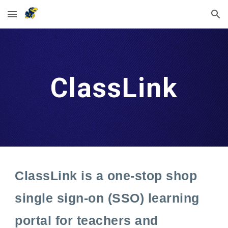
Skip to main content
Skip to navigation
ClassLink
ClassLink is a one-stop shop
single sign-on (SSO) learning
portal for teachers and