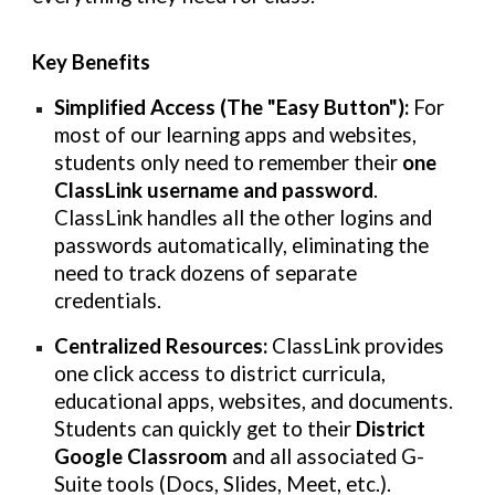
Key Benefits
Simplified Access (The "Easy Button"):
For
most of our learning apps and websites,
students only need to remember their
one
ClassLink username and password
.
ClassLink handles all the other logins and
passwords automatically, eliminating the
need to track dozens of separate
credentials.
Centralized Resources:
ClassLink provides
one click access to district curricula,
educational apps, websites, and documents.
Students can quickly get to their
District
Google Classroom
and all associated G-
Suite tools (Docs, Slides, Meet, etc.).