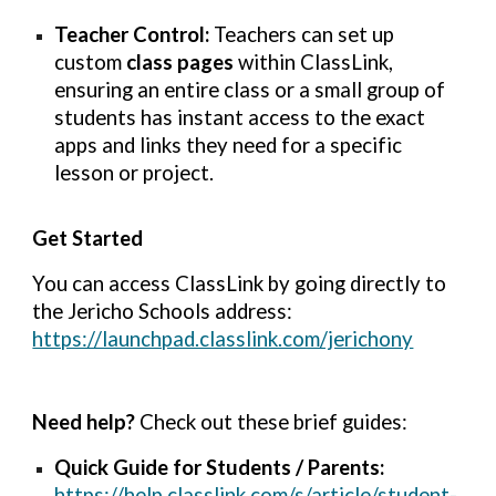
Teacher Control:
Teachers can set up
custom
class pages
within ClassLink,
ensuring an entire class or a small group of
students has instant access to the exact
apps and links they need for a specific
lesson or project.
Get Started
You can access ClassLink by going directly to
the Jericho Schools address:
https://launchpad.classlink.com/jerichony
Need help?
Check out these brief guides:
Quick Guide for Students / Parents:
https://help.classlink.com/s/article/student-