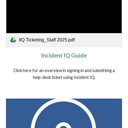
IIQ Ticketing_Staff 2025.pdf
Incident IQ Guide
Click here for an overview in signing in and submitting a
help-desk ticket using Incident IQ.