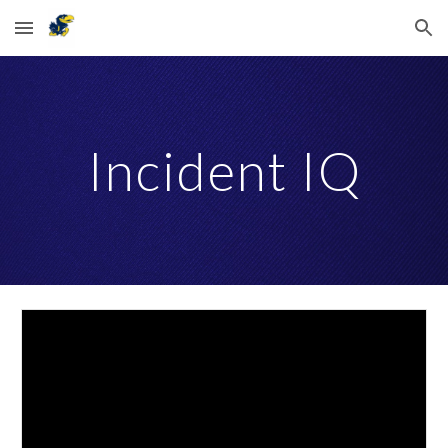
Skip to main content
Skip to navigation
Incident IQ